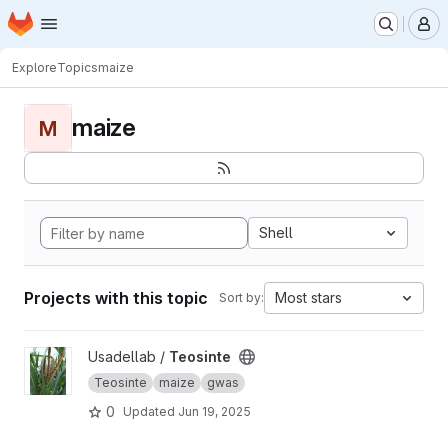
Homepage
Skip to main content
M
Explore
Topics
maize
maize
M
Shell
Projects with this topic
Most stars
Sort by:
View Teosinte project
Usadellab /
Teosinte
Teosinte
maize
gwas
0
Updated
Jun 19, 2025