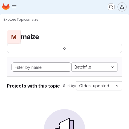
Homepage
Skip to main content
M
Explore
Topics
maize
maize
M
Batchfile
Projects with this topic
Oldest updated
Sort by: