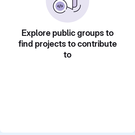
Explore public groups to
find projects to contribute
to