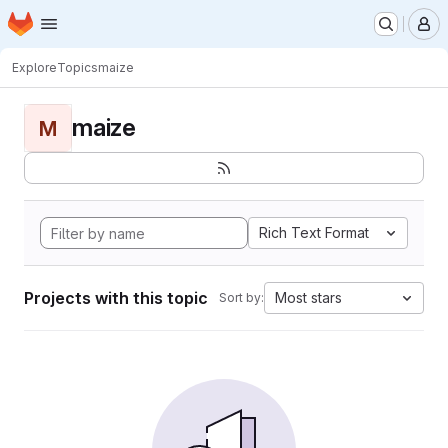
Homepage
Skip to main content
M
Explore
Topics
maize
maize
M
Rich Text Format
Projects with this topic
Most stars
Sort by: