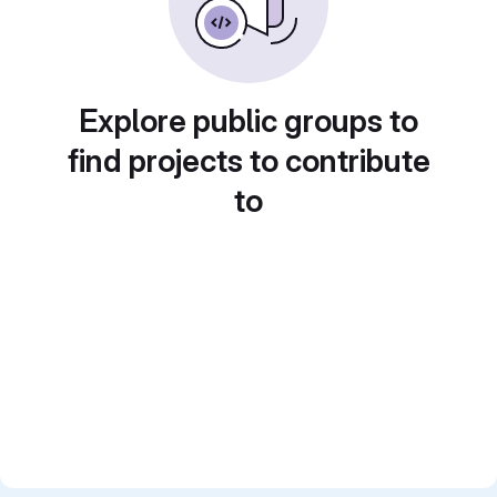
Explore public groups to
find projects to contribute
to