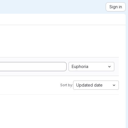
Sign in
Euphoria
Updated date
Sort by: