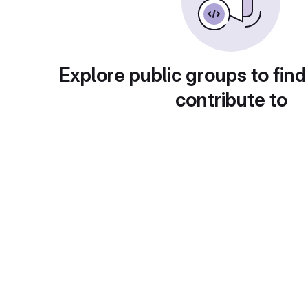
Explore public groups to find
contribute to