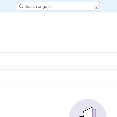
Search or go to…
/