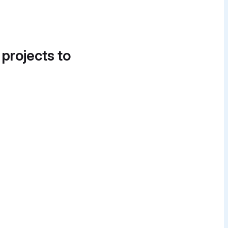
 projects to