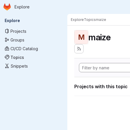
Homepage
Skip to main content
Explore
Primary navigation
Explore
Topics
maize
Explore
Projects
maize
M
Groups
CI/CD Catalog
Topics
Snippets
Projects with this topic