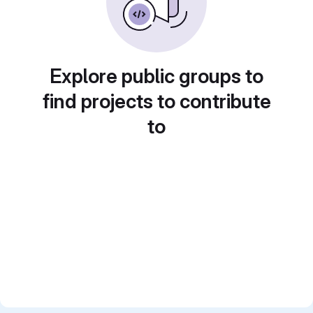
Explore public groups to
find projects to contribute
to