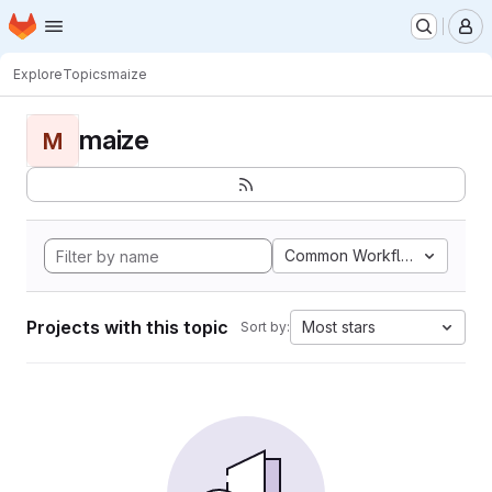
Homepage
Skip to main content
M
Explore
Topics
maize
maize
M
Common Workflow Languag
Projects with this topic
Most stars
Sort by: