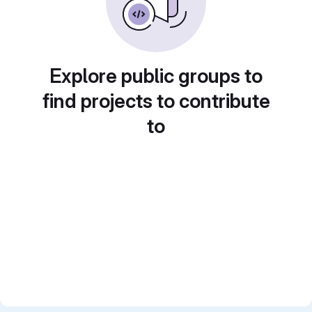
Explore public groups to
find projects to contribute
to