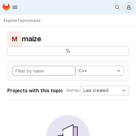
Homepage
Skip to main content
M
Explore
Topics
maize
maize
M
C++
Projects with this topic
Last created
Sort by: