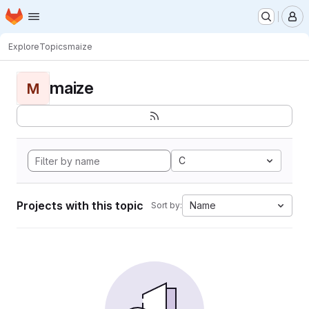
Homepage
Skip to main content
M
Explore
Topics
maize
maize
M
C
Projects with this topic
Name
Sort by: