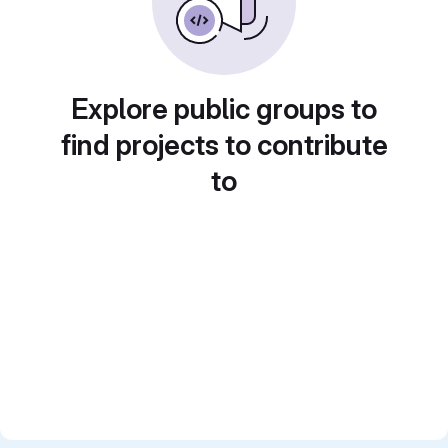
Explore public groups to
find projects to contribute
to