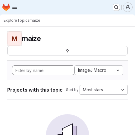
Homepage
Skip to main content
M
Explore
Topics
maize
maize
M
ImageJ Macro
Projects with this topic
Most stars
Sort by: