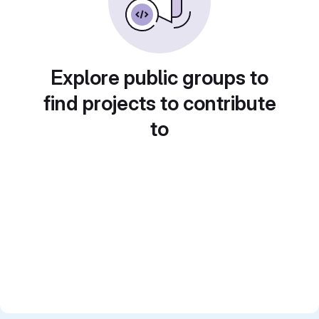
Explore public groups to
find projects to contribute
to