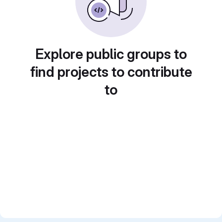
Explore public groups to
find projects to contribute
to