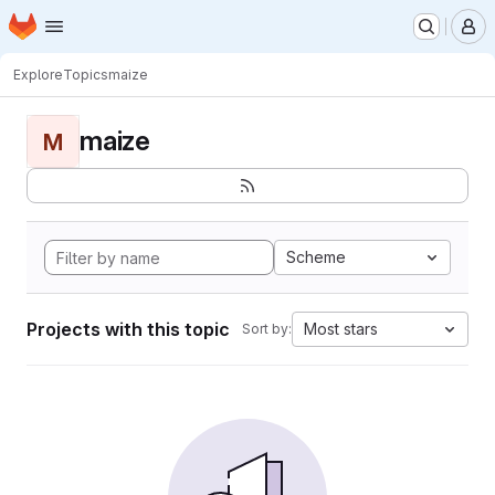
Homepage
Skip to main content
M
Explore
Topics
maize
maize
M
Scheme
Projects with this topic
Most stars
Sort by: