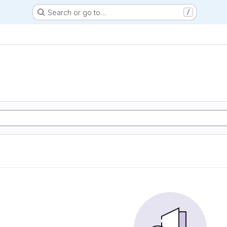
Search or go to…
/