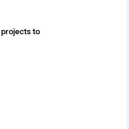
 projects to