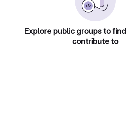
Explore public groups to find
contribute to