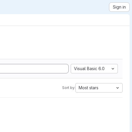
Sign in
Visual Basic 6.0
Most stars
Sort by: