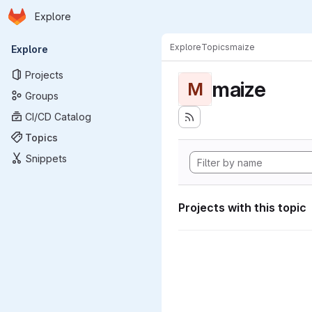
Homepage
Skip to main content
Explore
Primary navigation
Explore
Topics
maize
Explore
Projects
maize
M
Groups
CI/CD Catalog
Topics
Snippets
Projects with this topic