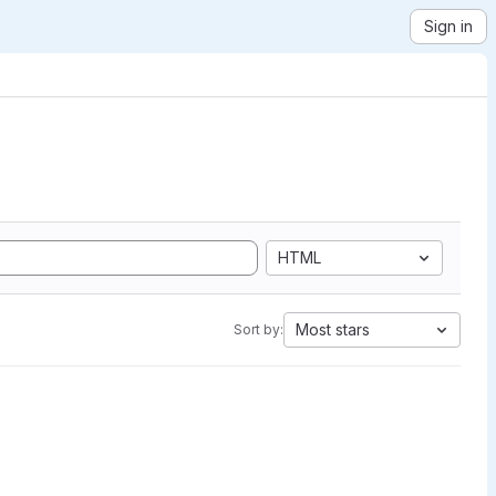
Sign in
HTML
Most stars
Sort by: