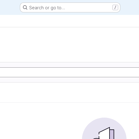
Search or go to…
/