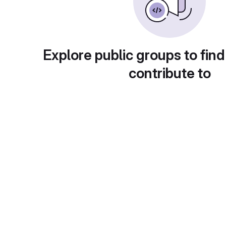
Explore public groups to find
contribute to