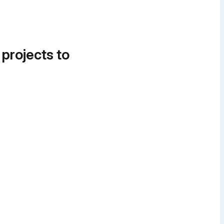
 projects to