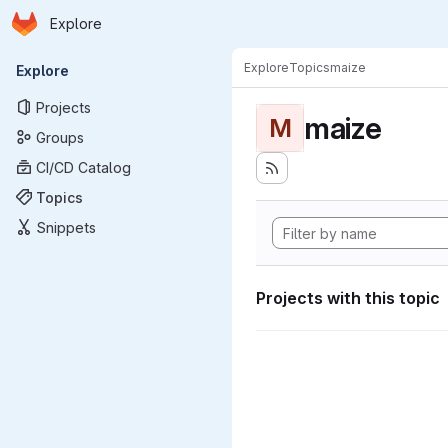
Homepage
Skip to main content
Explore
Primary navigation
Explore
Topics
maize
Explore
Projects
maize
M
Groups
CI/CD Catalog
Topics
Snippets
Projects with this topic