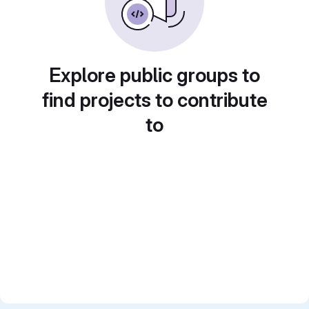
Explore public groups to
find projects to contribute
to