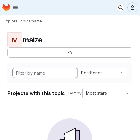
Homepage
Skip to main content
M
Explore
Topics
maize
maize
M
PostScript
Projects with this topic
Most stars
Sort by: