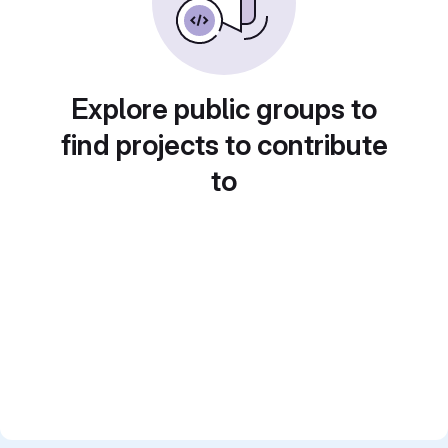
Explore public groups to
find projects to contribute
to