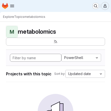
Homepage
Skip to main content
M
Explore
Topics
metabolomics
metabolomics
M
PowerShell
Projects with this topic
Updated date
Sort by: