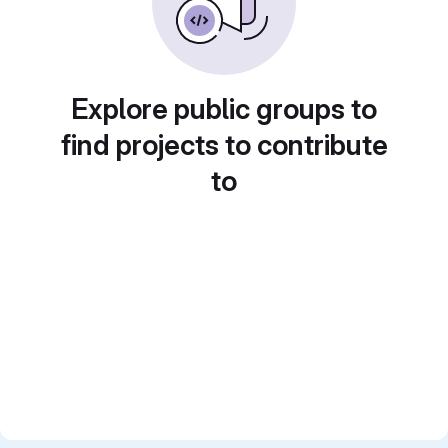
Explore public groups to
find projects to contribute
to