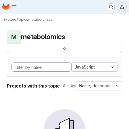
Homepage
Skip to main content
M
Explore
Topics
metabolomics
metabolomics
M
JavaScript
Projects with this topic
Name, descending
Sort by: