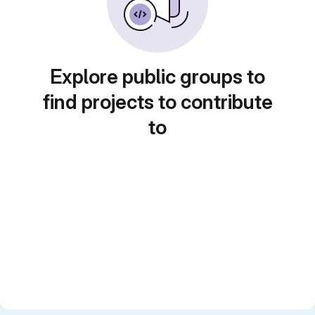
Explore public groups to
find projects to contribute
to