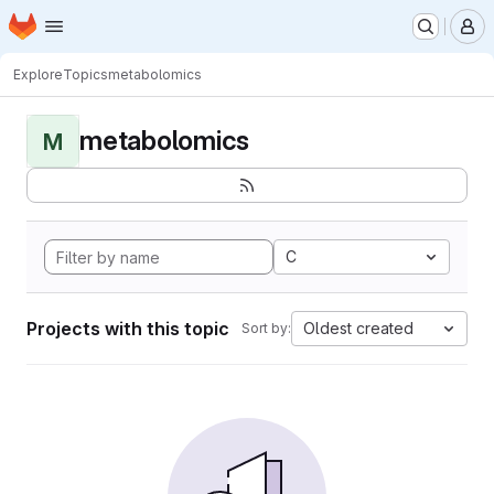
Homepage
Skip to main content
M
Explore
Topics
metabolomics
metabolomics
M
C
Projects with this topic
Oldest created
Sort by: