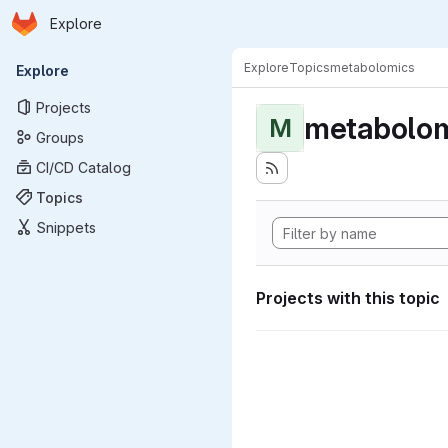
Homepage
Skip to main content
Explore
Primary navigation
Explore
Topics
metabolomics
Explore
Projects
metabolom
M
Groups
CI/CD Catalog
Topics
Snippets
Projects with this topic