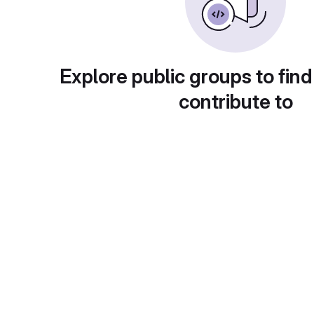
Explore public groups to find
contribute to