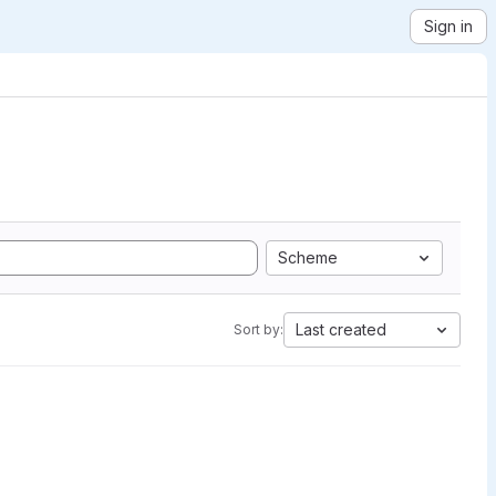
Sign in
Scheme
Last created
Sort by: