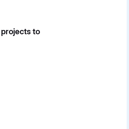
 projects to