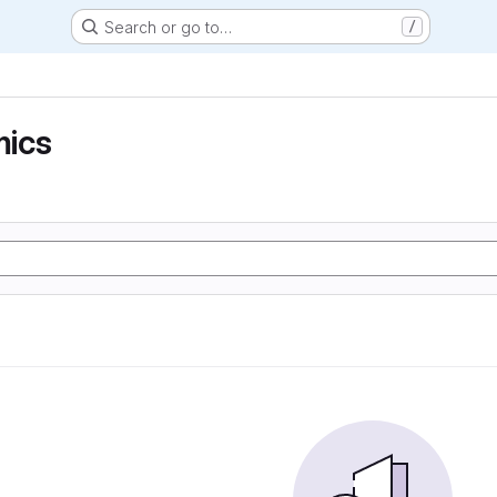
Search or go to…
/
ics