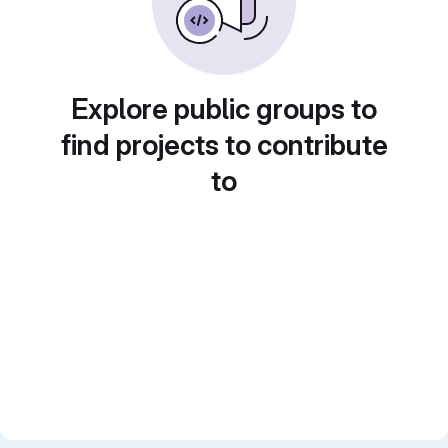
Explore public groups to
find projects to contribute
to