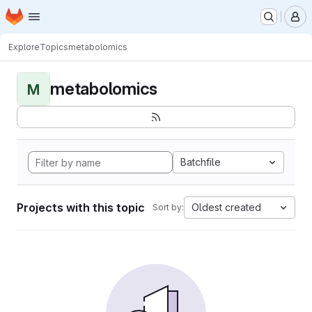
Homepage
Skip to main content
M
Explore
Topics
metabolomics
metabolomics
M
Batchfile
Projects with this topic
Oldest created
Sort by: