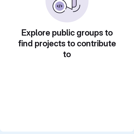
Explore public groups to
find projects to contribute
to