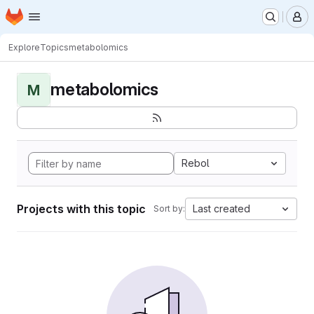
Homepage
Skip to main content
M
Explore
Topics
metabolomics
metabolomics
M
Rebol
Projects with this topic
Last created
Sort by: