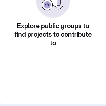
Explore public groups to
find projects to contribute
to