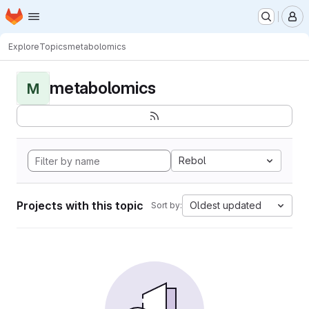
Homepage
Skip to main content
M
Explore
Topics
metabolomics
metabolomics
M
Rebol
Projects with this topic
Oldest updated
Sort by: