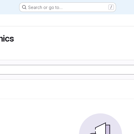
Search or go to…
/
ics