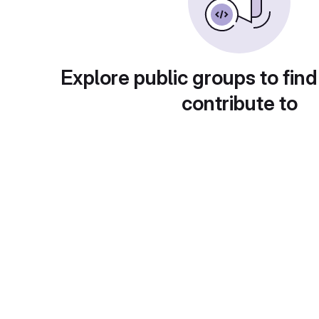
Explore public groups to find
contribute to