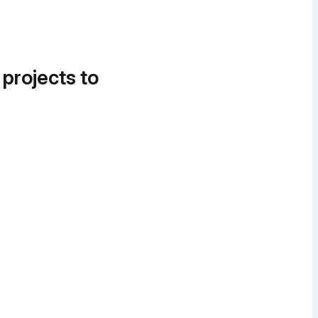
 projects to