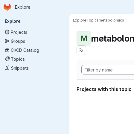
Homepage
Skip to main content
Explore
Primary navigation
Explore
Topics
metabolomics
Explore
Projects
metabolom
M
Groups
CI/CD Catalog
Topics
Snippets
Projects with this topic