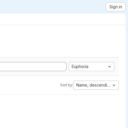
Sign in
Euphoria
Name, descending
Sort by: