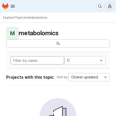
Homepage
Skip to main content
M
Explore
Topics
metabolomics
metabolomics
M
C
Projects with this topic
Oldest updated
Sort by: