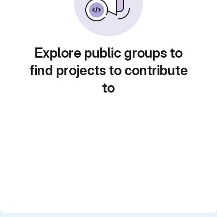
Explore public groups to
find projects to contribute
to