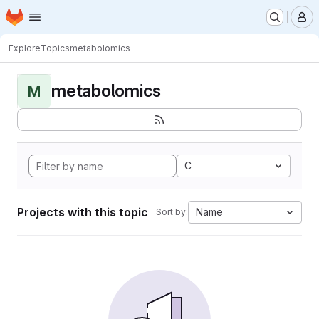
Homepage
Skip to main content
M
Explore
Topics
metabolomics
metabolomics
M
C
Projects with this topic
Name
Sort by: