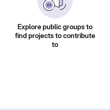
Explore public groups to
find projects to contribute
to