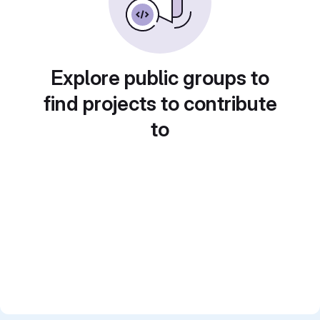
Explore public groups to
find projects to contribute
to