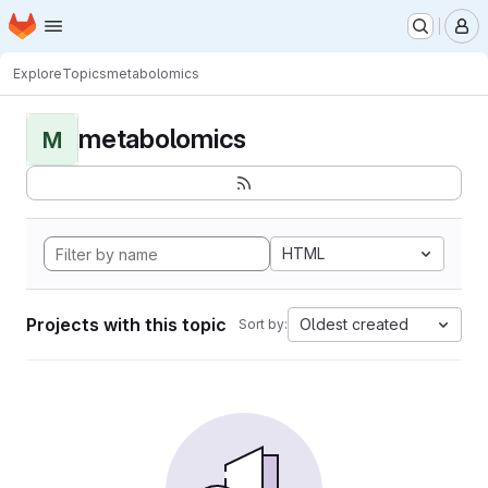
Homepage
Skip to main content
M
Explore
Topics
metabolomics
metabolomics
M
HTML
Projects with this topic
Oldest created
Sort by: