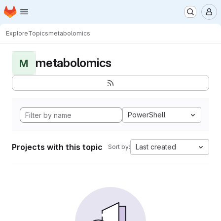
Homepage
Skip to main content
M
Explore
Topics
metabolomics
metabolomics
M
PowerShell
Projects with this topic
Last created
Sort by: