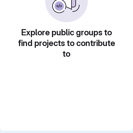
Explore public groups to
find projects to contribute
to