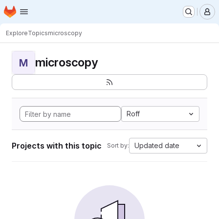
Homepage
Skip to main content
M
Explore
Topics
microscopy
microscopy
M
Roff
Projects with this topic
Updated date
Sort by: