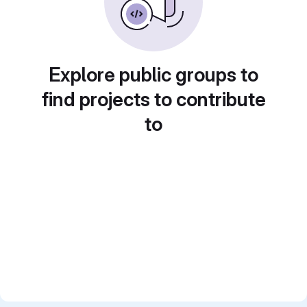
Explore public groups to
find projects to contribute
to