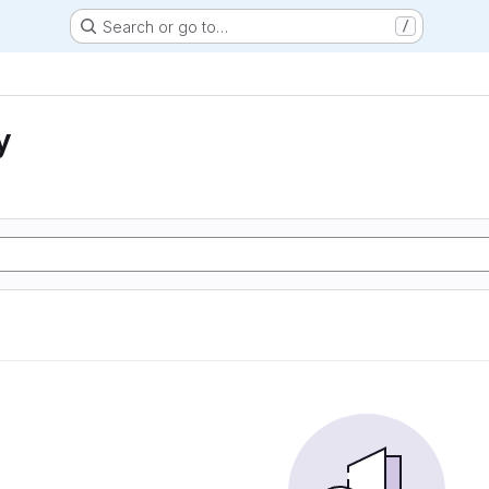
Search or go to…
/
y