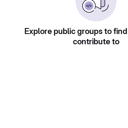
Explore public groups to find
contribute to