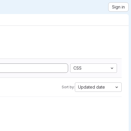
Sign in
CSS
Updated date
Sort by: