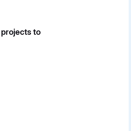
 projects to