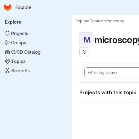
Homepage
Skip to main content
Explore
Primary navigation
Explore
Topics
microscopy
Explore
Projects
microscop
M
Groups
CI/CD Catalog
Topics
Snippets
Projects with this topic