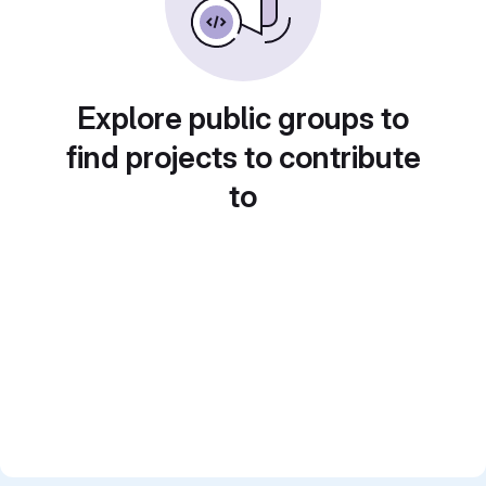
Explore public groups to
find projects to contribute
to