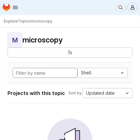
Homepage
Skip to main content
M
Explore
Topics
microscopy
microscopy
M
Shell
Projects with this topic
Updated date
Sort by: