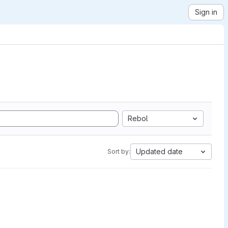
Sign in
Rebol
Updated date
Sort by: