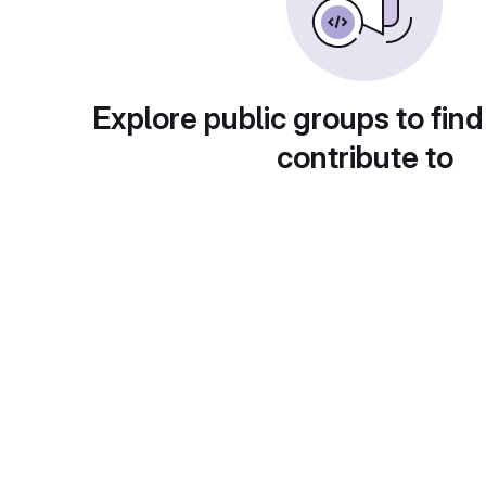
Explore public groups to find
contribute to