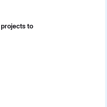
 projects to