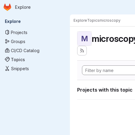
Homepage
Skip to main content
Explore
Primary navigation
Explore
Topics
microscopy
Explore
Projects
microscop
M
Groups
CI/CD Catalog
Topics
Snippets
Projects with this topic