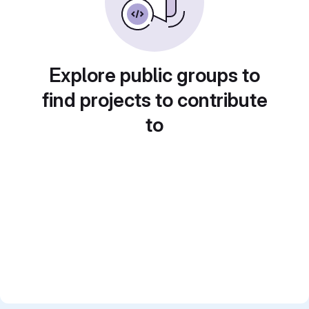
Explore public groups to
find projects to contribute
to