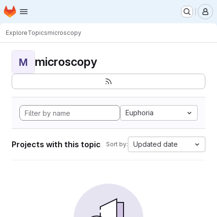
Homepage
Skip to main content
M
Explore
Topics
microscopy
microscopy
M
Euphoria
Projects with this topic
Updated date
Sort by: