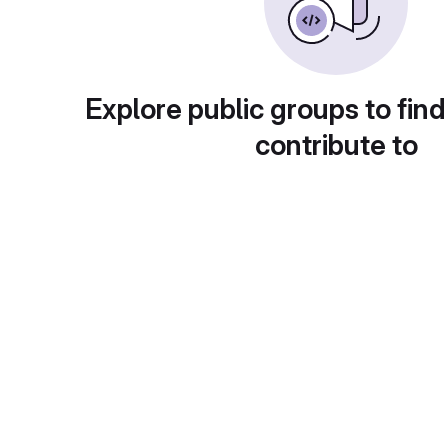
Explore public groups to find
contribute to