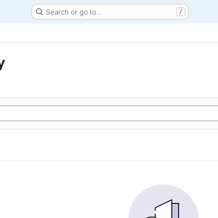
Search or go to…
/
y