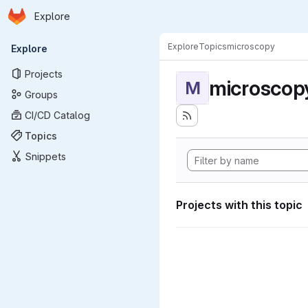
Homepage
Skip to main content
Explore
Primary navigation
Explore
Topics
microscopy
Explore
Projects
microscop
M
Groups
CI/CD Catalog
Topics
Snippets
Projects with this topic