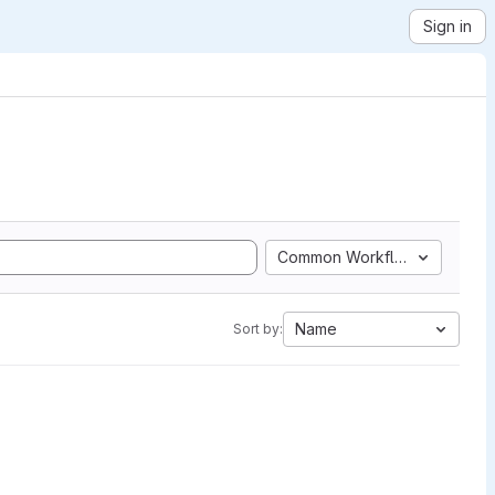
Sign in
Common Workflow Language
Name
Sort by: