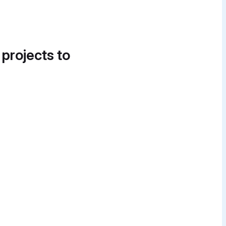
 projects to