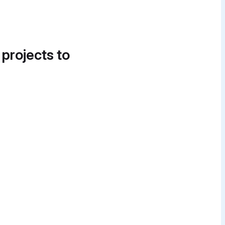
 projects to