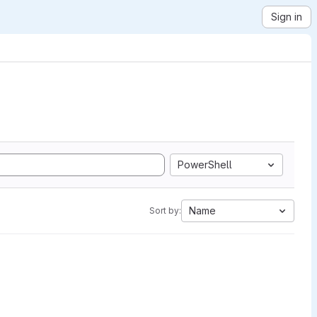
Sign in
PowerShell
Name
Sort by: