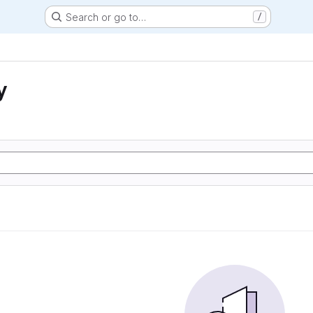
Search or go to…
/
y