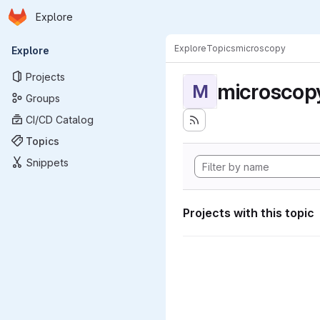
Homepage
Skip to main content
Explore
Primary navigation
Explore
Topics
microscopy
Explore
Projects
microscop
M
Groups
CI/CD Catalog
Topics
Snippets
Projects with this topic