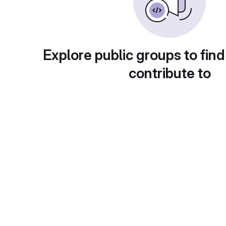
Explore public groups to find
contribute to