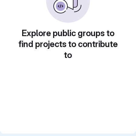
Explore public groups to
find projects to contribute
to