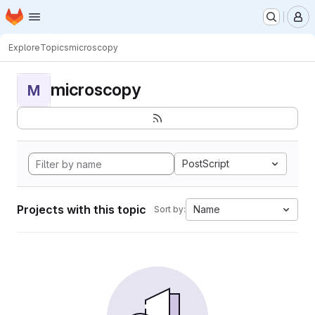
Homepage
Skip to main content
M
Explore
Topics
microscopy
microscopy
M
PostScript
Projects with this topic
Name
Sort by: