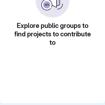
Explore public groups to
find projects to contribute
to