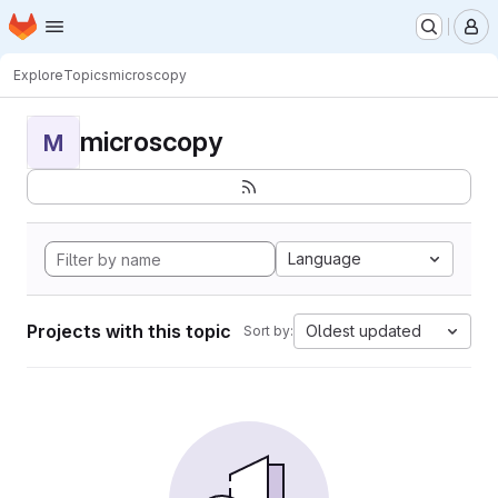
Homepage
Skip to main content
M
Explore
Topics
microscopy
microscopy
M
Language
Projects with this topic
Oldest updated
Sort by: