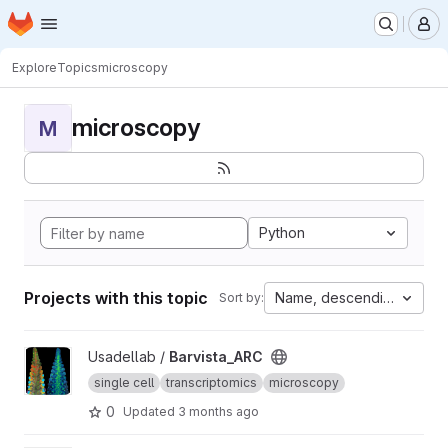
Homepage
Skip to main content
M
Explore
Topics
microscopy
microscopy
M
Python
Projects with this topic
Name, descending
Sort by:
View Barvista_ARC project
Usadellab /
Barvista_ARC
single cell
transcriptomics
microscopy
0
Updated
3 months ago