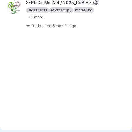
View 2025_CoBiSe project
SFB1535_MibiNet /
2025_CoBiSe
Biosensors
microscopy
modelling
+ 1 more
0
Updated
6 months ago