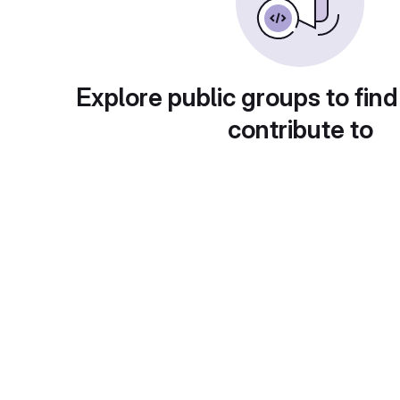
Explore public groups to find
contribute to