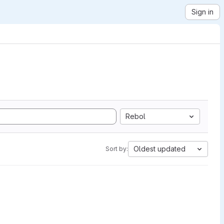
Sign in
Rebol
Oldest updated
Sort by: