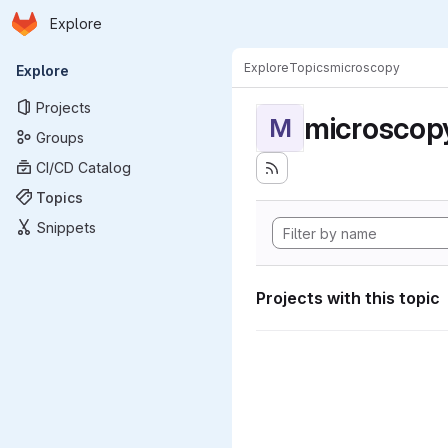
Homepage
Skip to main content
Explore
Primary navigation
Explore
Topics
microscopy
Explore
Projects
microscop
M
Groups
CI/CD Catalog
Topics
Snippets
Projects with this topic