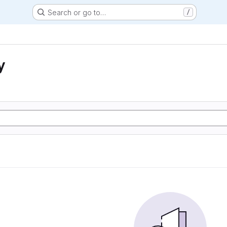
Search or go to…
/
y