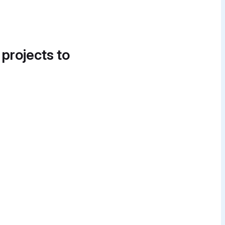
 projects to