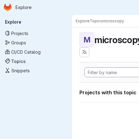
Homepage
Skip to main content
Explore
Primary navigation
Explore
Topics
microscopy
Explore
Projects
microscop
M
Groups
CI/CD Catalog
Topics
Snippets
Projects with this topic