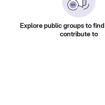
Explore public groups to find
contribute to