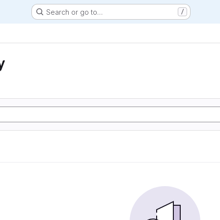
Search or go to…
/
y