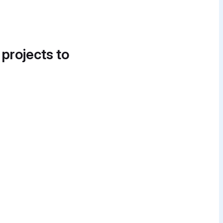
 projects to