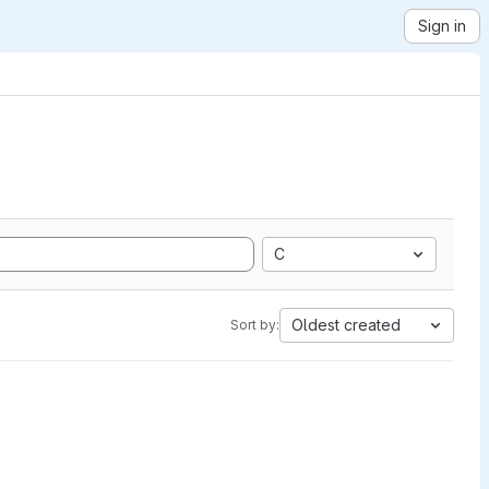
Sign in
C
Oldest created
Sort by: