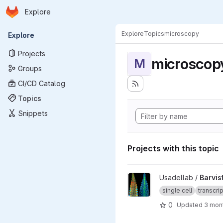
Homepage
Skip to main content
Explore
Primary navigation
Explore
Topics
microscopy
Explore
Projects
microscop
M
Groups
CI/CD Catalog
Topics
Snippets
Projects with this topic
View Barvista_ARC project
Usadellab /
Barvis
single cell
transcri
0
Updated
3 mon