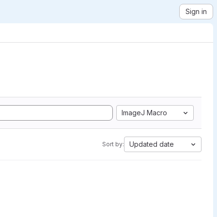
Sign in
ImageJ Macro
Updated date
Sort by: