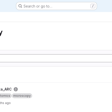
Search or go to…
/
y
ta_ARC
ptomics
microscopy
ths ago