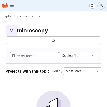
Homepage
Skip to main content
M
Explore
Topics
microscopy
microscopy
M
Dockerfile
Projects with this topic
Most stars
Sort by: