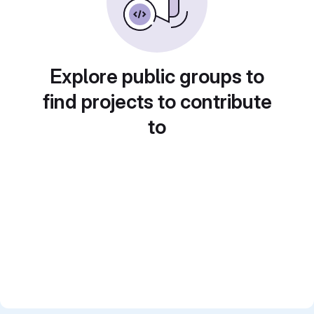
Explore public groups to
find projects to contribute
to