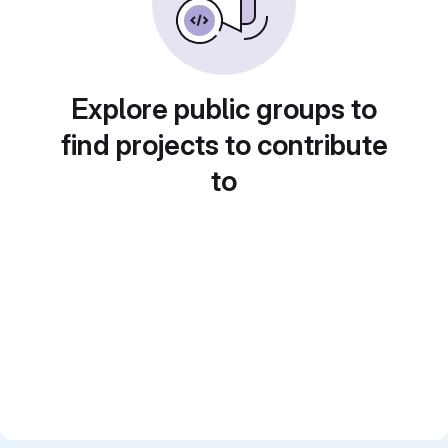
Explore public groups to
find projects to contribute
to