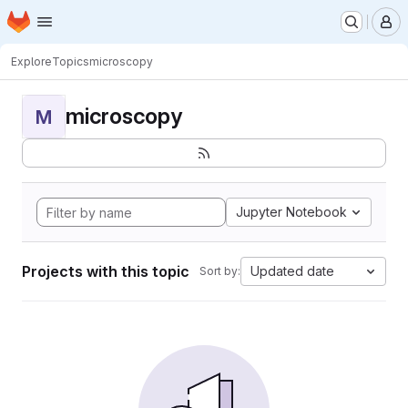
Homepage
Skip to main content
M
Explore
Topics
microscopy
microscopy
M
Jupyter Notebook
Projects with this topic
Updated date
Sort by: