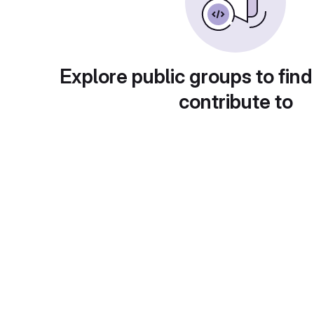
Explore public groups to find
contribute to