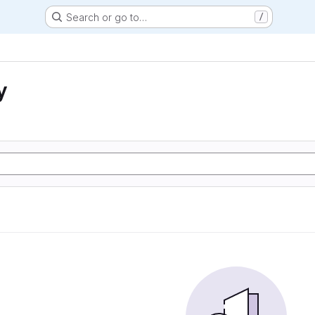
Search or go to…
/
y