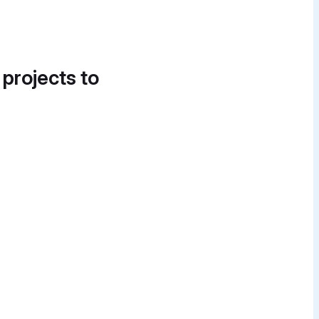
 projects to