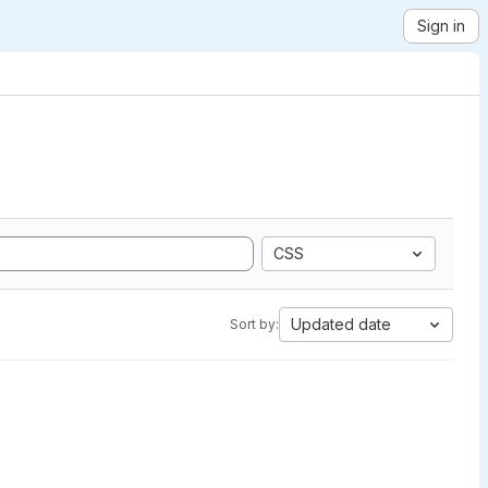
Sign in
CSS
Updated date
Sort by: