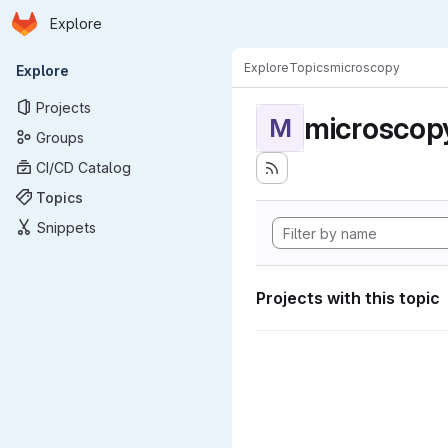
Homepage
Skip to main content
Explore
Primary navigation
Explore
Topics
microscopy
Explore
Projects
microscop
M
Groups
CI/CD Catalog
Topics
Snippets
Projects with this topic