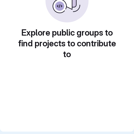
Explore public groups to
find projects to contribute
to