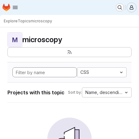
Homepage
Skip to main content
M
Explore
Topics
microscopy
microscopy
M
CSS
Projects with this topic
Name, descending
Sort by: