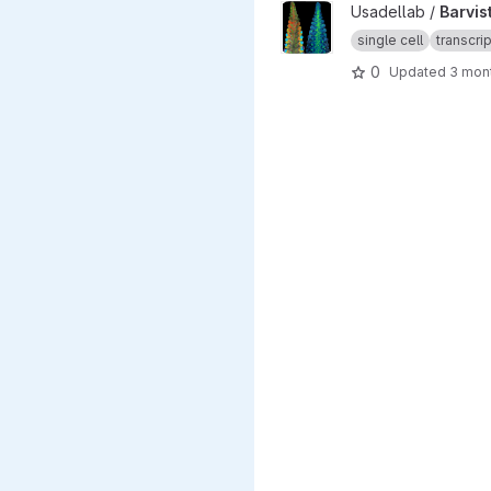
View Barvista_ARC project
Usadellab /
Barvis
single cell
transcri
0
Updated
3 mon