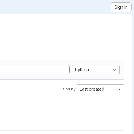
Sign in
Python
Last created
Sort by: