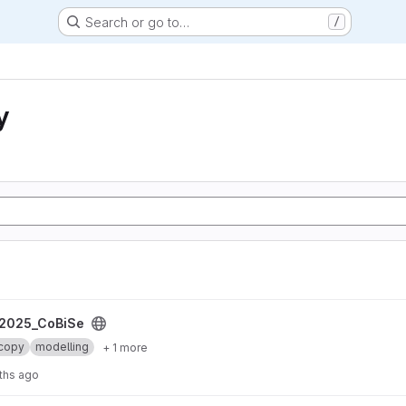
Search or go to…
/
y
2025_CoBiSe
copy
modelling
+ 1 more
ths ago