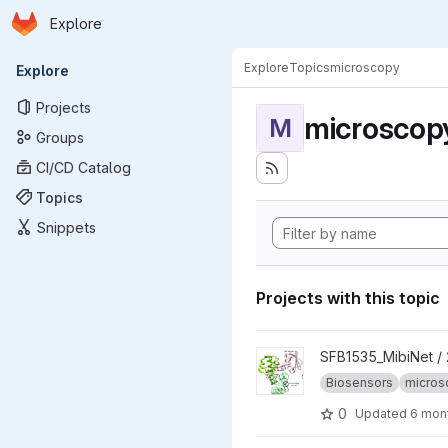
Homepage
Skip to main content
Explore
Primary navigation
Explore
Topics
microscopy
Explore
Projects
microscop
M
Groups
CI/CD Catalog
Topics
Snippets
Projects with this topic
View 2025_CoBiSe project
SFB1535_MibiNet /
Biosensors
micros
0
Updated
6 mon