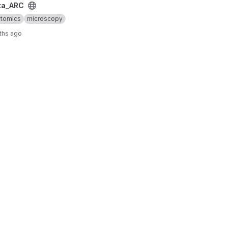
ta_ARC
ptomics
microscopy
ths ago