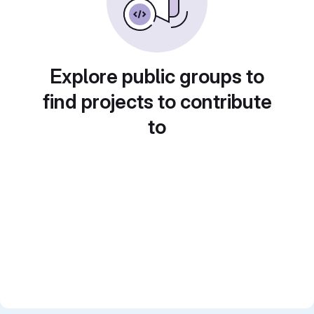
Explore public groups to
find projects to contribute
to