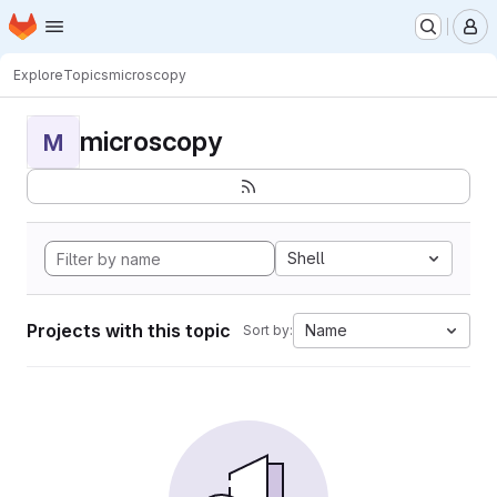
Homepage
Skip to main content
M
Explore
Topics
microscopy
microscopy
M
Shell
Projects with this topic
Name
Sort by: