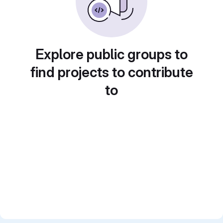
Explore public groups to
find projects to contribute
to