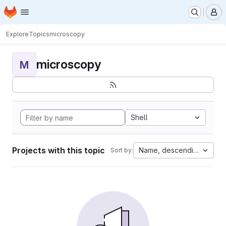
Homepage
Skip to main content
M
Explore
Topics
microscopy
microscopy
M
Shell
Projects with this topic
Name, descending
Sort by: