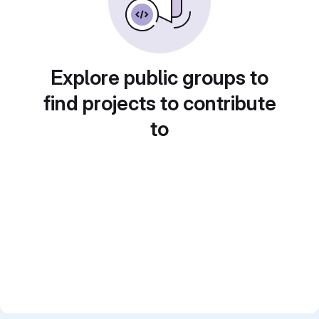
Explore public groups to
find projects to contribute
to