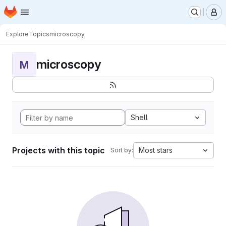
Homepage
Skip to main content
M
Explore
Topics
microscopy
microscopy
M
Shell
Projects with this topic
Most stars
Sort by: