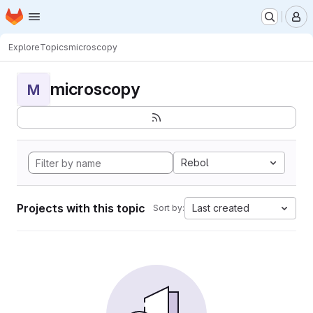
Homepage
Skip to main content
M
Explore
Topics
microscopy
microscopy
M
Rebol
Projects with this topic
Last created
Sort by: