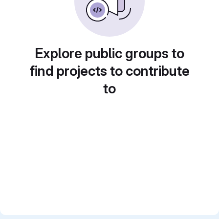
Explore public groups to
find projects to contribute
to