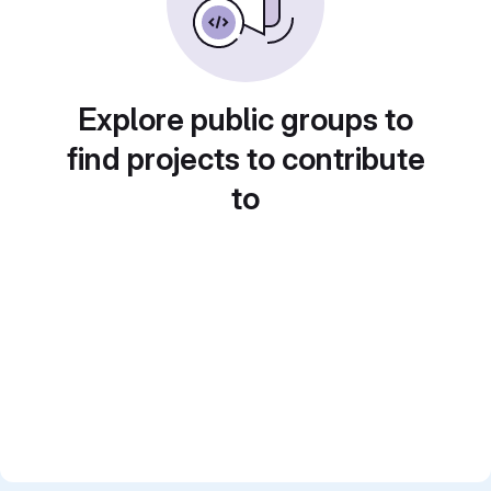
Explore public groups to
find projects to contribute
to