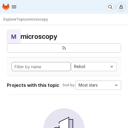
Homepage
Skip to main content
M
Explore
Topics
microscopy
microscopy
M
Rebol
Projects with this topic
Most stars
Sort by: