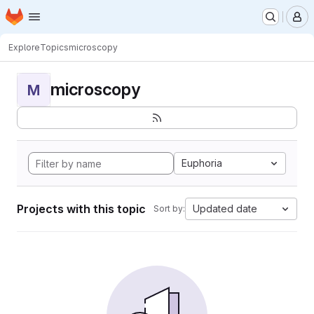
Homepage
Skip to main content
M
Explore
Topics
microscopy
microscopy
M
Euphoria
Projects with this topic
Updated date
Sort by: