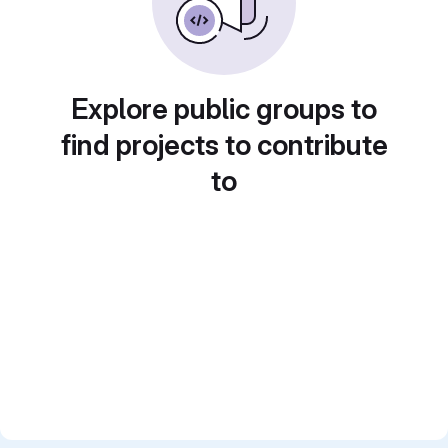
Explore public groups to
find projects to contribute
to