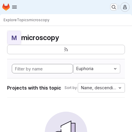
Homepage
Skip to main content
M
Explore
Topics
microscopy
microscopy
M
Euphoria
Projects with this topic
Name, descending
Sort by: