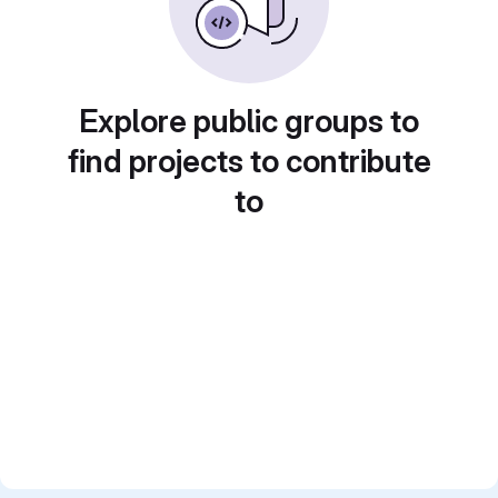
Explore public groups to
find projects to contribute
to