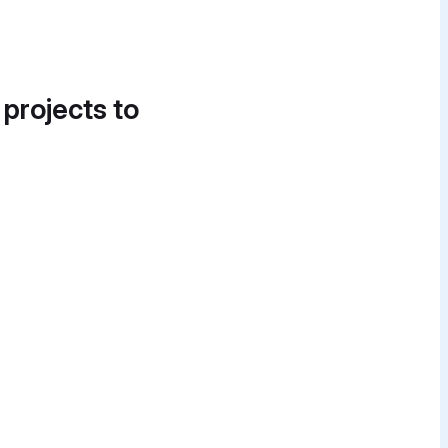
 projects to