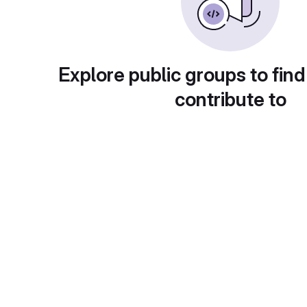
Explore public groups to find
contribute to