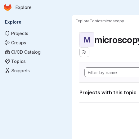
Homepage
Skip to main content
Explore
Primary navigation
Explore
Topics
microscopy
Explore
Projects
microscop
M
Groups
CI/CD Catalog
Topics
Snippets
Projects with this topic