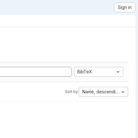
Sign in
BibTeX
Name, descending
Sort by: