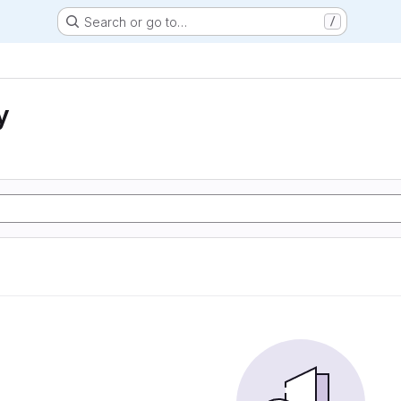
Search or go to…
/
y